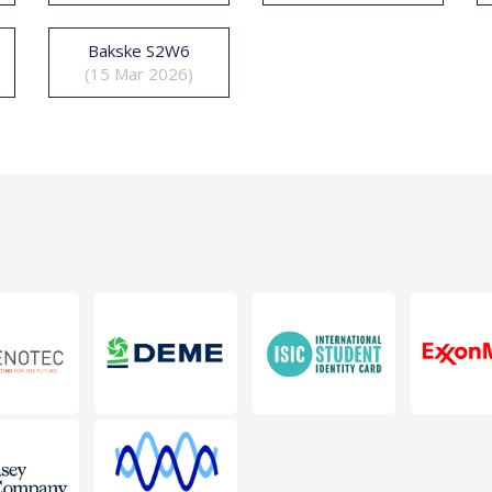
Bakske S2W6
(15 Mar 2026)