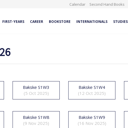
Calendar
Second Hand Books
FIRST-YEARS
CAREER
BOOKSTORE
INTERNATIONALS
STUDIES
026
Bakske S1W3
Bakske S1W4
(5 Oct 2025)
(12 Oct 2025)
Bakske S1W8
Bakske S1W9
(9 Nov 2025)
(16 Nov 2025)