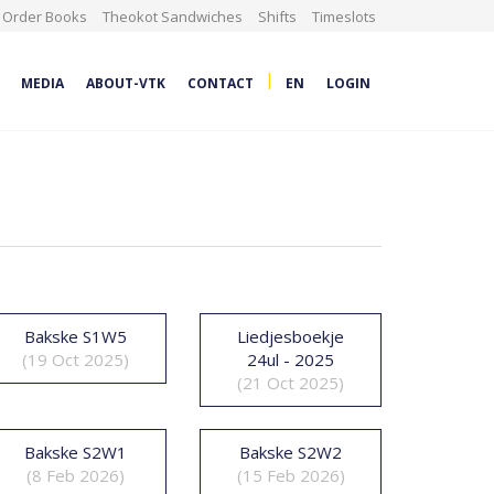
Order Books
Theokot Sandwiches
Shifts
Timeslots
|
MEDIA
ABOUT-VTK
CONTACT
EN
LOGIN
Bakske S1W5
Liedjesboekje
(19 Oct 2025)
24ul - 2025
(21 Oct 2025)
Bakske S2W1
Bakske S2W2
(8 Feb 2026)
(15 Feb 2026)