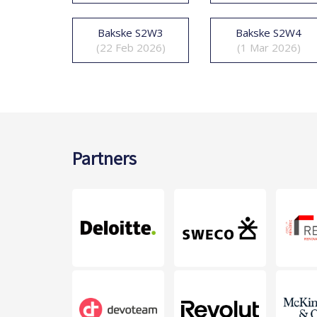
Bakske S2W3
Bakske S2W4
(22 Feb 2026)
(1 Mar 2026)
Partners