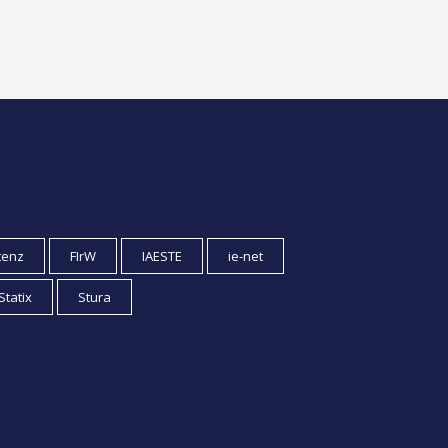
tenz
FIrW
IAESTE
ie-net
Statix
Stura