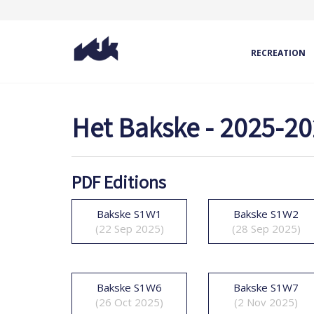
RECREATION
Het Bakske - 2025-2
PDF Editions
Bakske S1W1
Bakske S1W2
(22 Sep 2025)
(28 Sep 2025)
Bakske S1W6
Bakske S1W7
(26 Oct 2025)
(2 Nov 2025)