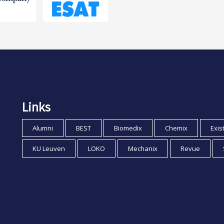
Links
Alumni
BEST
Biomedix
Chemix
Exis
KU Leuven
LOKO
Mechanix
Revue