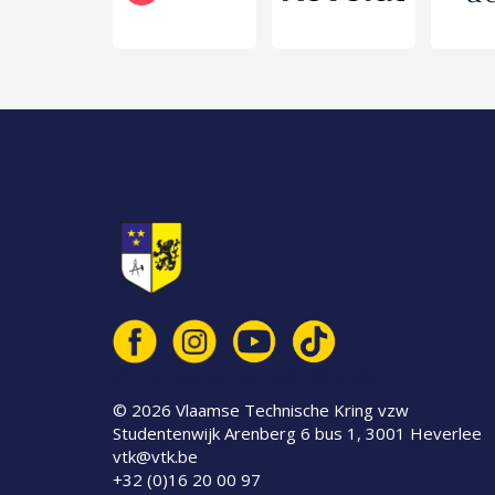
© 2026 Vlaamse Technische Kring vzw
© 2026 Vlaamse Technische Kring vzw
Studentenwijk Arenberg 6 bus 1, 3001 Heverlee
vtk@vtk.be
+32 (0)16 20 00 97