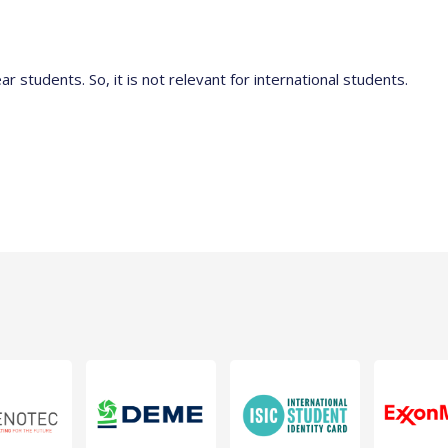
ear students. So, it is not relevant for international students.