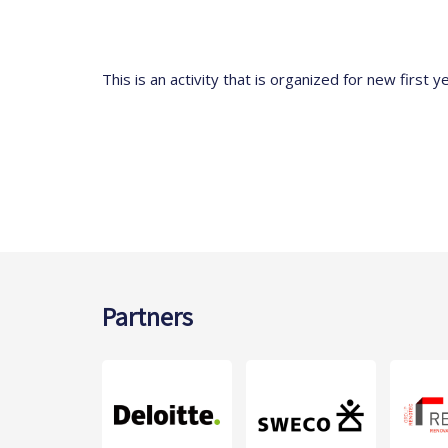
This is an activity that is organized for new first y
Partners