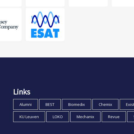
Links
Alumni
BEST
Biomedix
Chemix
Exis
KU Leuven
LOKO
Mechanix
Revue