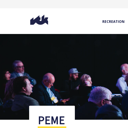
RECREATION
PEME