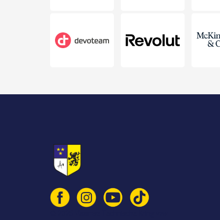
© 2026 Vlaamse Technische Kring vzw