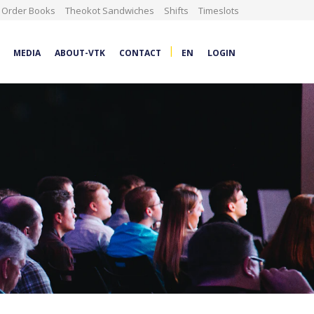
Order Books
Theokot Sandwiches
Shifts
Timeslots
|
MEDIA
ABOUT-VTK
CONTACT
EN
LOGIN