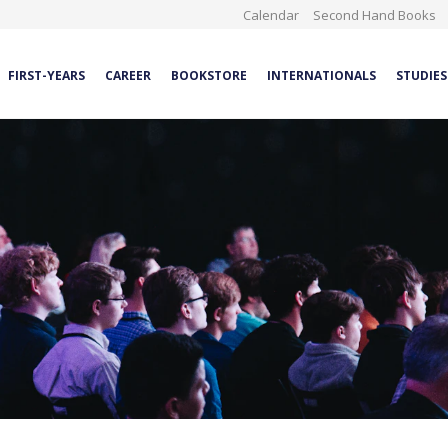
Calendar
Second Hand Books
FIRST-YEARS
CAREER
BOOKSTORE
INTERNATIONALS
STUDIES