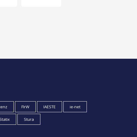
tenz
FIrW
IAESTE
ie-net
Statix
Stura