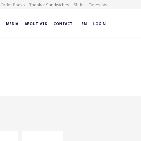
Order Books
Theokot Sandwiches
Shifts
Timeslots
|
MEDIA
ABOUT-VTK
CONTACT
EN
LOGIN