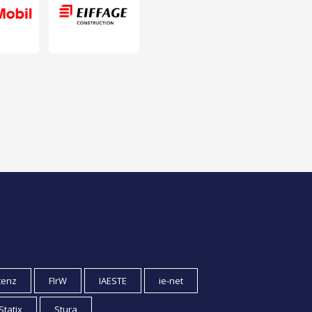
tenz
FIrW
IAESTE
ie-net
Statix
Stura