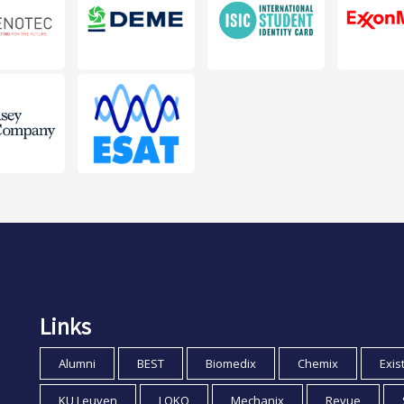
Links
Alumni
BEST
Biomedix
Chemix
Exis
KU Leuven
LOKO
Mechanix
Revue