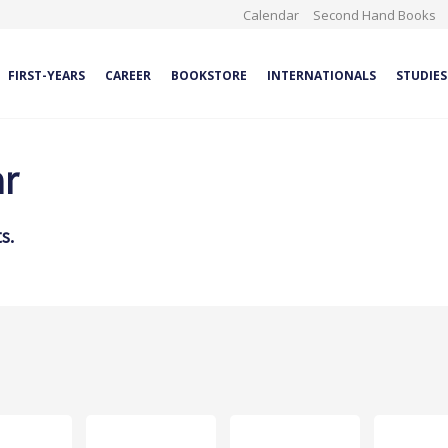
Calendar
Second Hand Books
FIRST-YEARS
CAREER
BOOKSTORE
INTERNATIONALS
STUDIES
ar
s.