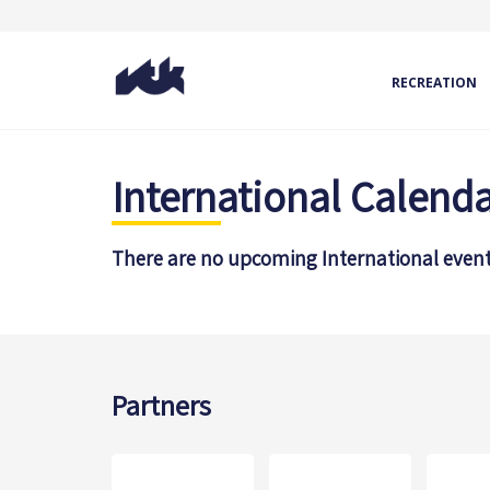
RECREATION
International Calend
There are no upcoming International event
Partners