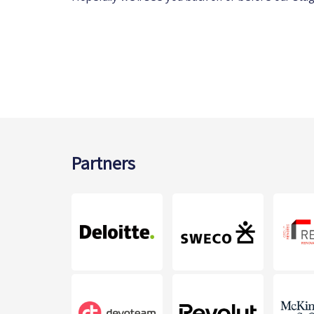
Partners