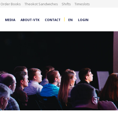
Order Books
Theokot Sandwiches
Shifts
Timeslots
|
MEDIA
ABOUT-VTK
CONTACT
EN
LOGIN