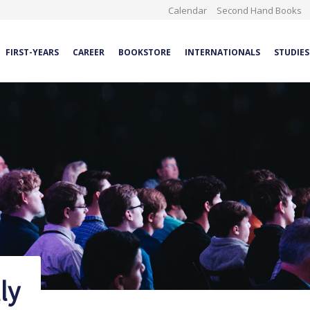
Calendar
Second Hand Books
FIRST-YEARS
CAREER
BOOKSTORE
INTERNATIONALS
STUDIES
ly