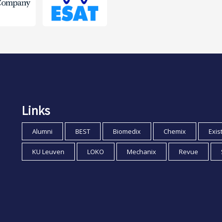
Links
Alumni
BEST
Biomedix
Chemix
Exis
KU Leuven
LOKO
Mechanix
Revue