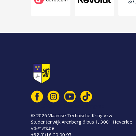
© 2026 Vlaamse Technische Kring vzw
© 2026 Vlaamse Technische Kring vzw
Studentenwijk Arenberg 6 bus 1, 3001 Heverlee
vtk@vtk.be
+32 (0)16 20 00 97