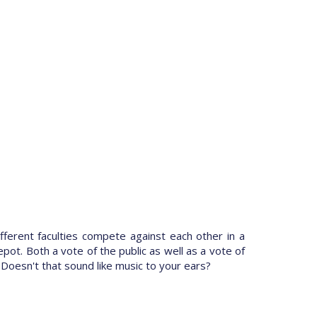
ifferent faculties compete against each other in a
pot. Both a vote of the public as well as a vote of
 Doesn't that sound like music to your ears?