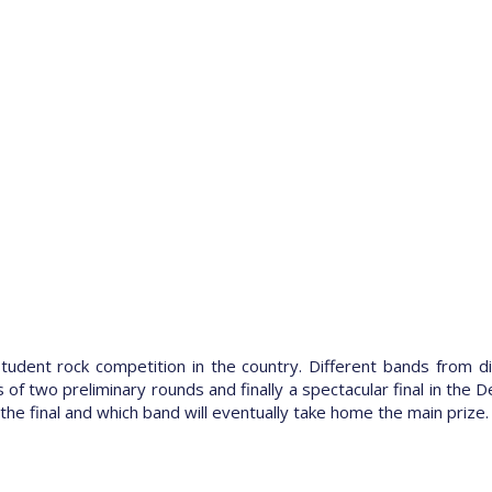
 student rock competition in the country. Different bands from d
f two preliminary rounds and finally a spectacular final in the De
the final and which band will eventually take home the main prize.