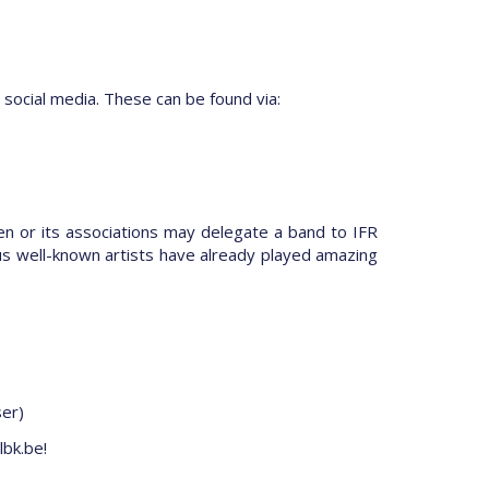
 social media. These can be found via:
en or its associations may delegate a band to IFR
us well-known artists have already played amazing
ser)
lbk.be!