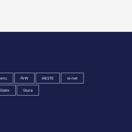
tenz
FIrW
IAESTE
ie-net
Statix
Stura