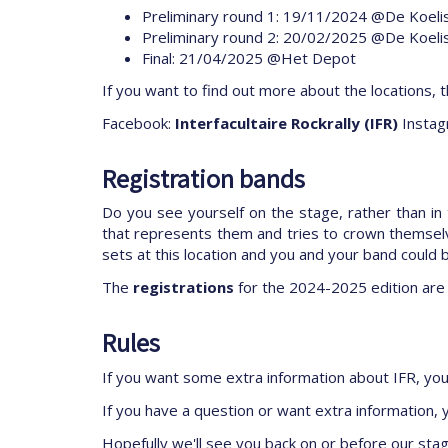
Preliminary round 1: 19/11/2024 @De Koeli
Preliminary round 2: 20/02/2025 @De Koeli
Final: 21/04/2025 @Het Depot
If you want to find out more about the locations, t
Facebook:
Interfacultaire Rockrally (IFR)
Instag
Registration bands
Do you see yourself on the stage, rather than in
that represents them and tries to crown themselv
sets at this location and you and your band could 
The
registrations
for the 2024-2025 edition are
Rules
If you want some extra information about IFR, yo
If you have a question or want extra information,
Hopefully we'll see you back on or before our sta