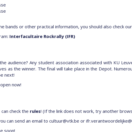
sse
sse
he bands or other practical information, you should also check our
ram:
Interfacultaire Rockrally (IFR)
 the audience? Any student association associated with KU Leuv
es as the winner. The final will take place in the Depot. Numero
be next!
 open now!
u can check the
rules
! (If the link does not work, try another brow
 you can send an email to
cultuur@vtk.be or
ifr.verantwoordelijke@
ge soon!