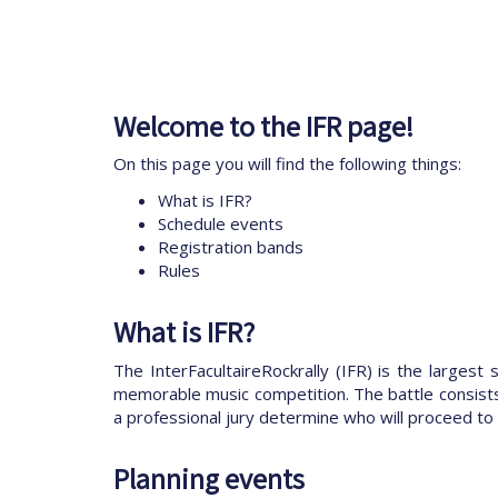
Welcome to the IFR page!
On this page you will find the following things:
What is IFR?
Schedule events
Registration bands
Rules
What is IFR?
The InterFacultaireRockrally (IFR) is the largest
memorable music competition. The battle consists o
a professional jury determine who will proceed to 
Planning events