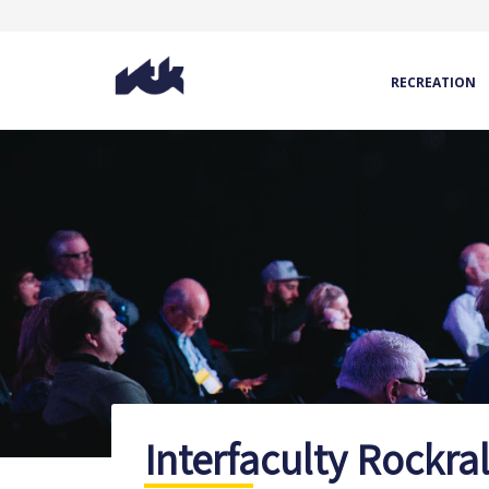
RECREATION
Interfaculty Rockral