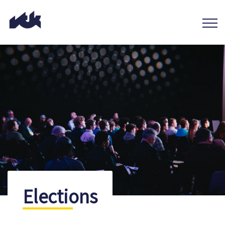
Elections