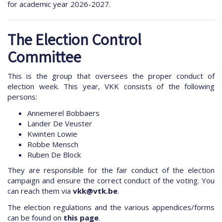
for academic year 2026-2027.
The Election Control
Committee
This is the group that oversees the proper conduct of
election week. This year, VKK consists of the following
persons:
Annemerel Bobbaers
Lander De Veuster
Kwinten Lowie
Robbe Mensch
Ruben De Block
They are responsible for the fair conduct of the election
campaign and ensure the correct conduct of the voting. You
can reach them via
vkk@vtk.be
.
The election regulations and the various appendices/forms
can be found on
this page
.