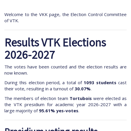
Welcome to the VKK page, the Election Control Committee
of VTK.
Results VTK Elections
2026-2027
The votes have been counted and the election results are
now known.
During this election period, a total of
1093 students
cast
their vote, resulting in a turnout of
30.07%
.
The members of election team
Tortubois
were elected as
the VTK presidium for academic year 2026-2027 with a
large majority of
95.61% yes-votes
.