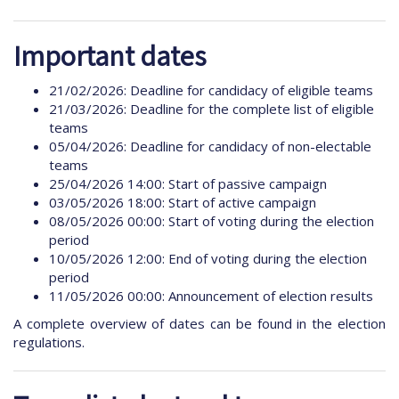
Important dates
21/02/2026: Deadline for candidacy of eligible teams
21/03/2026: Deadline for the complete list of eligible
teams
05/04/2026: Deadline for candidacy of non-electable
teams
25/04/2026 14:00: Start of passive campaign
03/05/2026 18:00: Start of active campaign
08/05/2026 00:00: Start of voting during the election
period
10/05/2026 12:00: End of voting during the election
period
11/05/2026 00:00: Announcement of election results
A complete overview of dates can be found in the election
regulations.