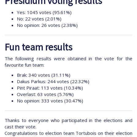
Presidium voting results
Yes: 1045 votes (95.61%)
No: 22 votes (2.01%)
No opinion: 26 votes (2.38%)
Fun team results
The following results were obtained in the vote for the
favourite fun team:
Brak: 340 votes (31.11%)
Dakus Parkus: 244 votes (22.32%)
Pint Piraat: 113 votes (10.34%)
Overlast: 63 votes (5.76%)
No opinion: 333 votes (30.47%)
Thanks to everyone who participated in the elections and
cast their vote.
Congratulations to election team Tortubois on their election