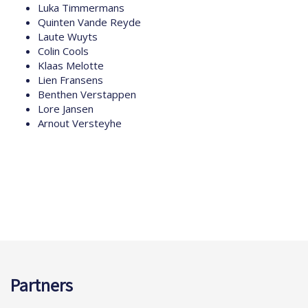
Luka Timmermans
Quinten Vande Reyde
Laute Wuyts
Colin Cools
Klaas Melotte
Lien Fransens
Benthen Verstappen
Lore Jansen
Arnout Versteyhe
Partners