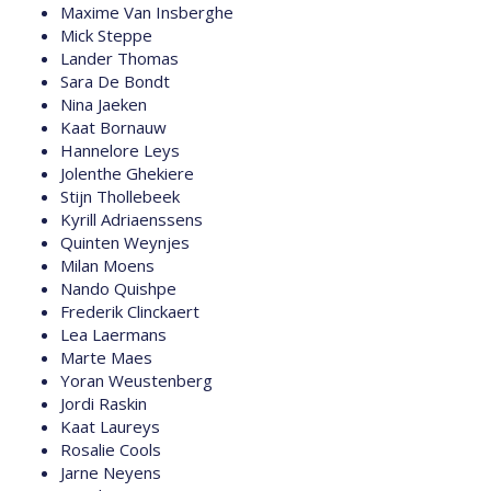
Maxime Van Insberghe
Mick Steppe
Lander Thomas
Sara De Bondt
Nina Jaeken
Kaat Bornauw
Hannelore Leys
Jolenthe Ghekiere
Stijn Thollebeek
Kyrill Adriaenssens
Quinten Weynjes
Milan Moens
Nando Quishpe
Frederik Clinckaert
Lea Laermans
Marte Maes
Yoran Weustenberg
Jordi Raskin
Kaat Laureys
Rosalie Cools
Jarne Neyens