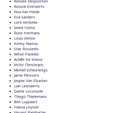
Renske Verpoorten
Anouck Everaerts
Noa Van Heule
Eva Sanders
Lore Verbeke
Siebe Ooms
Rune Hermans
Louis Verloo
Kenny Nwosu
Stan Rosseels
Witse Paneels
Achille De Vriese
Victor Christeans
Michiel Scheurwegs
Jarne Plessers
Jasper Van Elsacker
Lian Leenaerts
Dante Loconsole
Thiago Thielemans
Ben Luypaert
Hanna Leysen
Vincent Ramharter