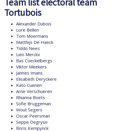
Team list electoral team
Tortubois
Alexander Dubois
Lore Bellen
Tom Moermans
Matthijs De Haeck
Tiddo Nees
Lien Merckx
Bas Coeckelbergs
Viktor Meekers
Jannes Imans
Elisabeth Deryckere
Kato Cuenen
Arne Verschueren
Rhianna Boets
Sofie Bruggeman
Wout Segers
Oscar Peersman
Seppe Degryse
Boris Kempynck