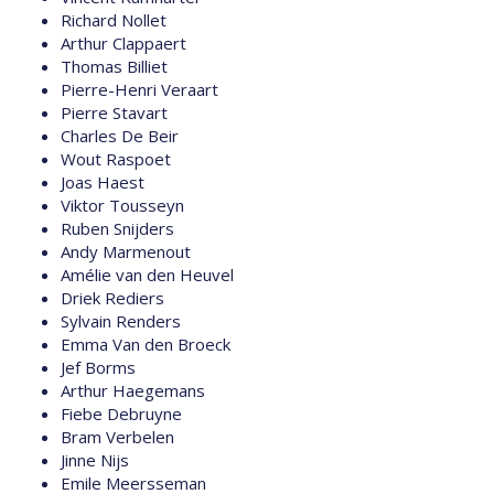
Richard Nollet
Arthur Clappaert
Thomas Billiet
Pierre-Henri Veraart
Pierre Stavart
Charles De Beir
Wout Raspoet
Joas Haest
Viktor Tousseyn
Ruben Snijders
Andy Marmenout
Amélie van den Heuvel
Driek Rediers
Sylvain Renders
Emma Van den Broeck
Jef Borms
Arthur Haegemans
Fiebe Debruyne
Bram Verbelen
Jinne Nijs
Emile Meersseman