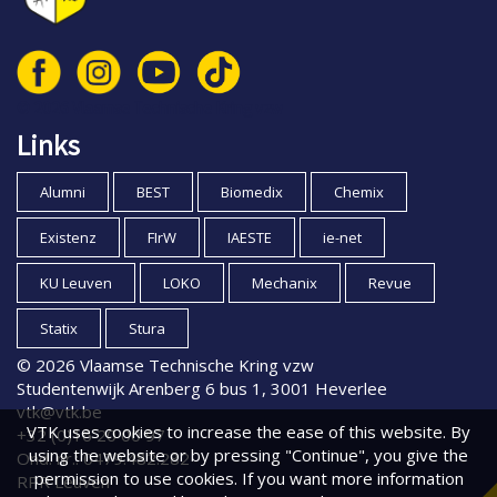
© 2026 Vlaamse Technische Kring vzw
Links
Alumni
BEST
Biomedix
Chemix
Existenz
FIrW
IAESTE
ie-net
KU Leuven
LOKO
Mechanix
Revue
Statix
Stura
© 2026 Vlaamse Technische Kring vzw
Studentenwijk Arenberg 6 bus 1, 3001 Heverlee
vtk@vtk.be
VTK uses cookies to increase the ease of this website. By
+32 (0)16 20 00 97
using the website or by pressing "Continue", you give the
Ond. nr.: 0479.482.282
permission to use cookies. If you want more information
RPR Leuven