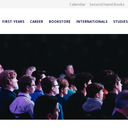
Calendar
Second Hand Books
FIRST-YEARS
CAREER
BOOKSTORE
INTERNATIONALS
STUDIES