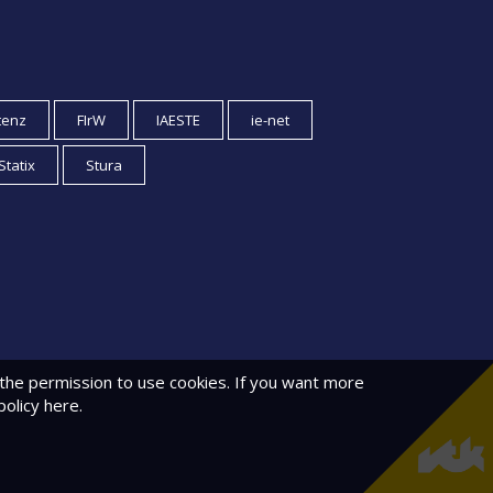
tenz
FIrW
IAESTE
ie-net
Statix
Stura
 the permission to use cookies. If you want more
policy
here.