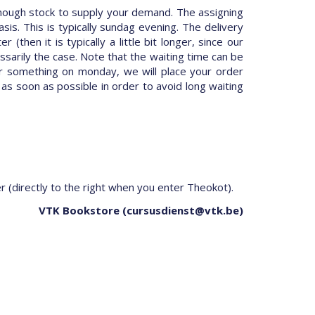
nough stock to supply your demand. The assigning
is. This is typically sundag evening. The delivery
hen it is typically a little bit longer, since our
ssarily the case. Note that the waiting time can be
er something on monday, we will place your order
 as soon as possible in order to avoid long waiting
er (directly to the right when you enter Theokot).
VTK Bookstore (cursusdienst@vtk.be)