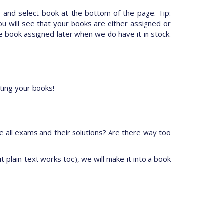
 and select book at the bottom of the page. Tip:
ou will see that your books are either assigned or
 book assigned later when we do have it in stock.
ting your books!
e all exams and their solutions? Are there way too
t plain text works too), we will make it into a book