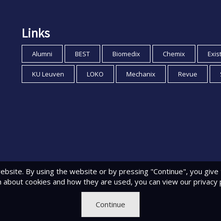
Links
Alumni
BEST
Biomedix
Chemix
Exis
KU Leuven
LOKO
Mechanix
Revue
ebsite. By using the website or by pressing "Continue", you give
n about cookies and how they are used, you can view
our privacy 
Continue