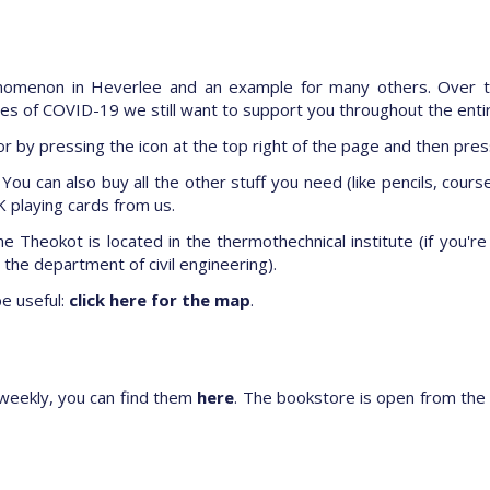
enomenon in Heverlee and an example for many others. Over t
imes of COVID-19 we still want to support you throughout the enti
r by pressing the icon at the top right of the page and then pre
You can also buy all the other stuff you need (like pencils, course
 playing cards from us.
e Theokot is located in the thermothechnical institute (if you'r
he department of civil engineering).
be useful:
click here for the map
.
weekly, you can find them
here
. The bookstore is open from the