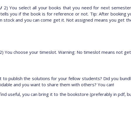
/
2) You select all your books that you need for next semester
ls you if the book is for reference or not. Tip: After booking y
 stock and you can come get it. Not assigned means you get the
2) You choose your timeslot. Warning: No timeslot means not get
 to publish the solutions for your fellow students? Did you bundl
midable and you want to share them with others? You can!
ind useful, you can bring it to the bookstore (preferably in pdf, bu