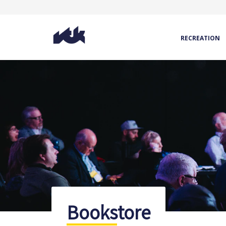
RECREATION
Bookstore