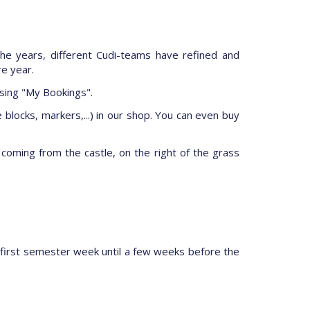
he years, different Cudi-teams have refined and
re year.
ssing "My Bookings".
 blocks, markers,...) in our shop. You can even buy
e coming from the castle, on the right of the grass
 first semester week until a few weeks before the