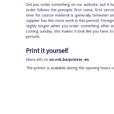
Did you order something on our website, but it 
order follows the principle 'first come, first se
time for course material is generally between one
supplier has the most work in this period). Foreig
slighly longer when you order something after w
coming sunday, this makes it look like you have to
periods.
Print it yourself
More info on
on.vtk.be/printer_en
The printer is available during the opening hours o