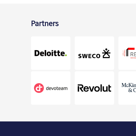
Partners