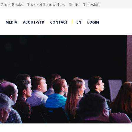
Order Books
Theokot Sandwiches
Shifts
Timeslots
|
MEDIA
ABOUT-VTK
CONTACT
EN
LOGIN