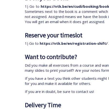
1) Go to
https://vtk.be/en/cudi/booking/book
Sometimes next to the book is a comment which tel
not assigned. Assigned means we have the book in
You will get an email when it does get assigned.
Reserve your timeslot
1) Go to
https://vtk.be/en/registration-shift/
Want to contribute?
Did you make all exercises from a course and want
many slides to print yourself? Are your notes for
If you have a text you think other students might f
for you and make it available for others.
If you are in doubt, be sure to contact us!
Delivery Time