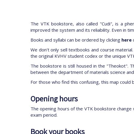
The VTK bookstore, also called "Cudi", is a ph
improved the system and its reliability. Even in t
Books and syllabi can be ordered by clicking
here
o
We don't only sell textbooks and course material. 
the original KVHV student codex or the unique VTK
The bookstore is still housed in the "Theokot". Th
between the department of materials science and t
For those who find this confusing, this map could 
Opening hours
The opening hours of the VTK bookstore change 
exam period.
Book your books