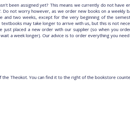
hasn't been assigned yet? This means we currently do not have e
rve'. Do not worry however, as we order new books on a weekly bas
 and two weeks, except for the very beginning of the semester (t
n textbooks may take longer to arrive with us, but this is not nece
e just placed a new order with our supplier (so when you ord
 wait a week longer). Our advice is to order everything you need
f the Theokot. You can find it to the right of the bookstore count