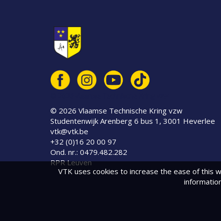
© 2026 Vlaamse Technische Kring vzw
© 2026 Vlaamse Technische Kring vzw
Studentenwijk Arenberg 6 bus 1, 3001 Heverlee
vtk@vtk.be
+32 (0)16 20 00 97
Ond. nr.: 0479.482.282
RPR Leuven
VTK uses cookies to increase the ease of this w
informatio