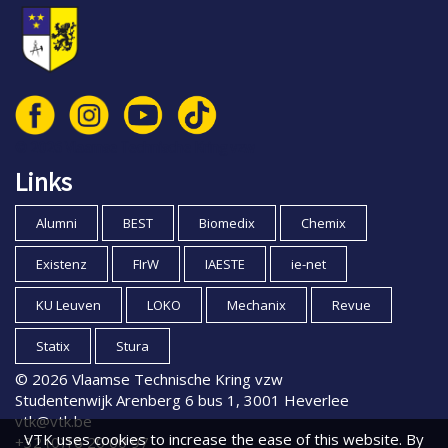
© 2026 Vlaamse Technische Kring vzw
Links
Alumni
BEST
Biomedix
Chemix
Existenz
FIrW
IAESTE
ie-net
KU Leuven
LOKO
Mechanix
Revue
Statix
Stura
© 2026 Vlaamse Technische Kring vzw
Studentenwijk Arenberg 6 bus 1, 3001 Heverlee
vtk@vtk.be
VTK uses cookies to increase the ease of this website. By
+32 (0)16 20 00 97