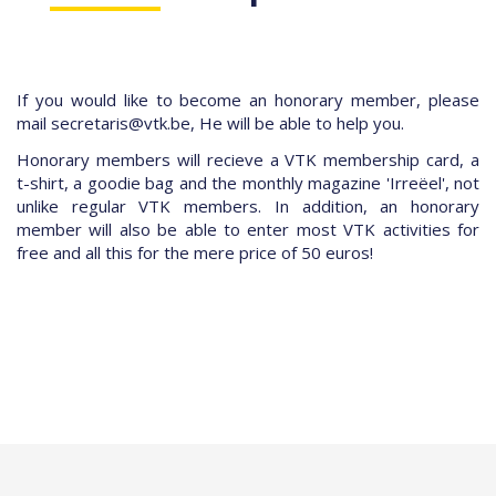
If you would like to become an honorary member, please
mail
secretaris@vtk.be, He will be able to help you.
Honorary members will recieve a VTK membership card, a
t-shirt, a goodie bag and the monthly magazine 'Irreëel', not
unlike regular VTK members. In addition, an honorary
member will also be able to enter most VTK activities for
free and all this for the mere price of 50 euros!