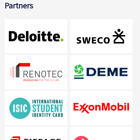
Partners