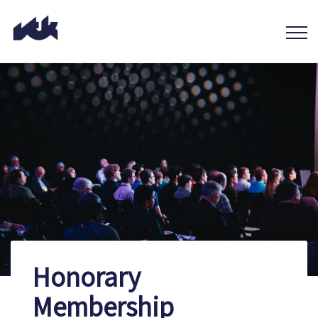
Honorary
Membership