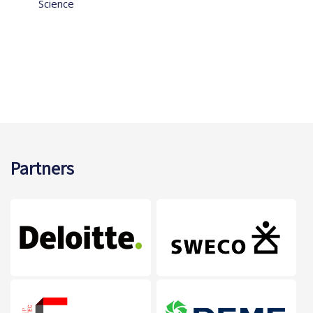
Science
Partners