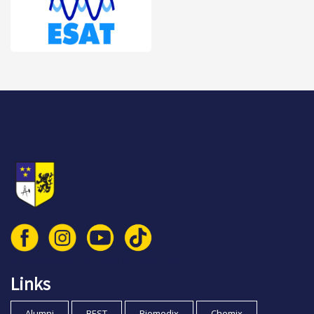
© 2026 Vlaamse Technische Kring vzw
Links
Alumni
BEST
Biomedix
Chemix