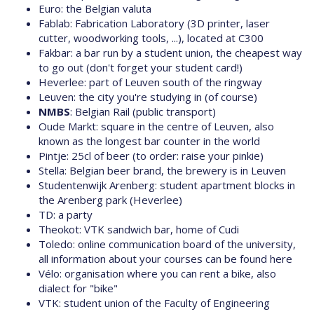
Euro: the Belgian valuta
Fablab: Fabrication Laboratory (3D printer, laser
cutter, woodworking tools, ...), located at C300
Fakbar: a bar run by a student union, the cheapest way
to go out (don't forget your student card!)
Heverlee: part of Leuven south of the ringway
Leuven: the city you're studying in (of course)
NMBS
: Belgian Rail (public transport)
Oude Markt: square in the centre of Leuven, also
known as the longest bar counter in the world
Pintje: 25cl of beer (to order: raise your pinkie)
Stella: Belgian beer brand, the brewery is in Leuven
Studentenwijk Arenberg: student apartment blocks in
the Arenberg park (Heverlee)
TD: a party
Theokot: VTK sandwich bar, home of Cudi
Toledo: online communication board of the university,
all information about your courses can be found here
Vélo: organisation where you can rent a bike, also
dialect for "bike"
VTK: student union of the Faculty of Engineering