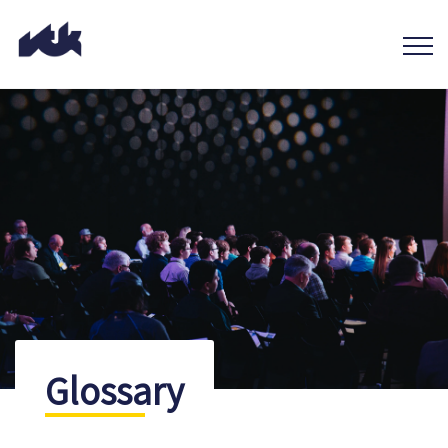
Glossary