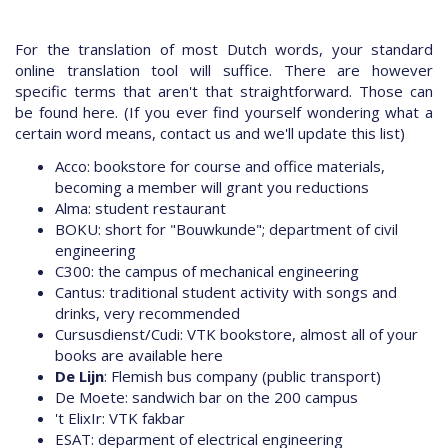
For the translation of most Dutch words, your standard
online translation tool will suffice. There are however
specific terms that aren't that straightforward. Those can
be found here. (If you ever find yourself wondering what a
certain word means, contact us and we'll update this list)
Acco: bookstore for course and office materials,
becoming a member will grant you reductions
Alma: student restaurant
BOKU: short for "Bouwkunde"; department of civil
engineering
C300: the campus of mechanical engineering
Cantus: traditional student activity with songs and
drinks, very recommended
Cursusdienst/Cudi: VTK bookstore, almost all of your
books are available here
De Lijn
: Flemish bus company (public transport)
De Moete: sandwich bar on the 200 campus
't ElixIr: VTK fakbar
ESAT: deparment of electrical engineering