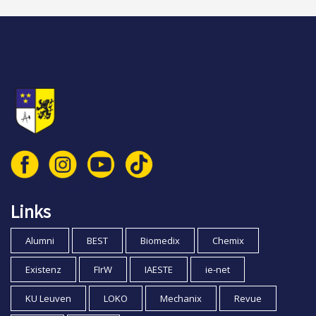
© 2026 Vlaamse Technische Kring vzw
Links
Alumni
BEST
Biomedix
Chemix
Existenz
FIrW
IAESTE
ie-net
KU Leuven
LOKO
Mechanix
Revue