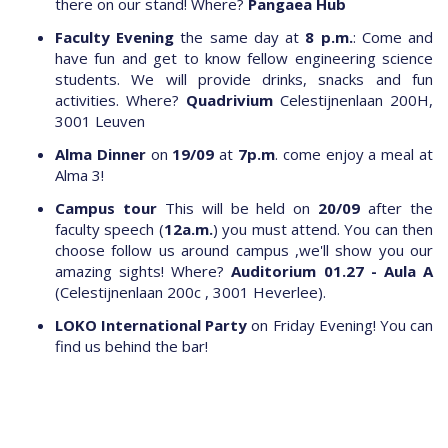
there on our stand! Where?
Pangaea Hub
Faculty Evening
the same day at
8 p.m.
: Come and
have fun and get to know fellow engineering science
students. We will provide drinks, snacks and fun
activities. Where?
Quadrivium
Celestijnenlaan 200H,
3001 Leuven
Alma Dinner
on
19/09
at
7p.m
. come enjoy a meal at
Alma 3!
Campus tour
This will be held on
20/09
after the
faculty speech (
12a.m.
) you must attend. You can then
choose follow us around campus ,we'll show you our
amazing sights! Where?
Auditorium 01.27 - Aula A
(Celestijnenlaan 200c , 3001 Heverlee).
LOKO International Party
on Friday Evening! You can
find us behind the bar!