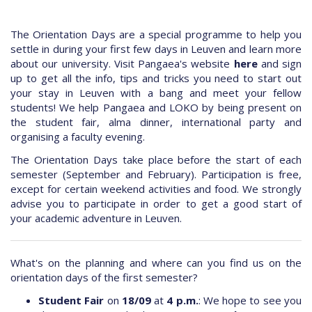
The Orientation Days are a special programme to help you
settle in during your first few days in Leuven and learn more
about our university. Visit Pangaea's website
here
and sign
up to get all the info, tips and tricks you need to start out
your stay in Leuven with a bang and meet your fellow
students! We help Pangaea and LOKO by being present on
the student fair, alma dinner, international party and
organising a faculty evening.
The Orientation Days take place before the start of each
semester (September and February). Participation is free,
except for certain weekend activities and food. We strongly
advise you to participate in order to get a good start of
your academic adventure in Leuven.
What's on the planning and where can you find us on the
orientation days of the first semester?
Student Fair
on
18/09
at
4 p.m.
: We hope to see you