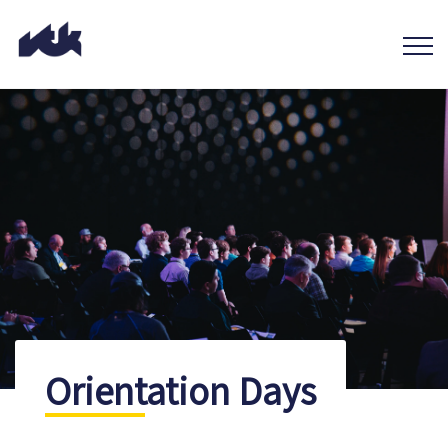
Orientation Days