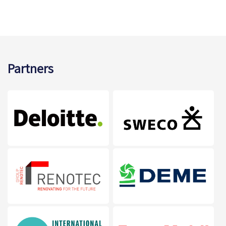
Partners