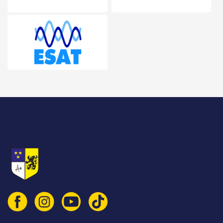
© 2026 Vlaamse Technische Kring vzw