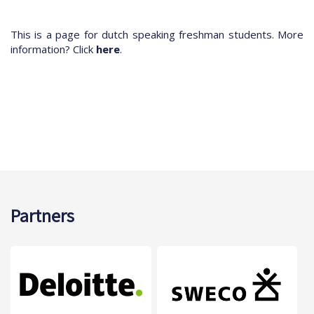
This is a page for dutch speaking freshman students. More
information? Click
here
.
Partners