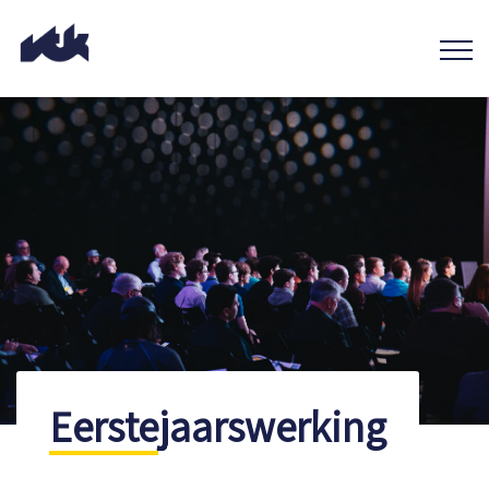
Eerstejaarswerking