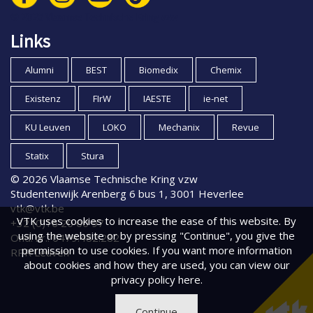
© 2026 Vlaamse Technische Kring vzw
Links
Alumni
BEST
Biomedix
Chemix
Existenz
FIrW
IAESTE
ie-net
KU Leuven
LOKO
Mechanix
Revue
Statix
Stura
© 2026 Vlaamse Technische Kring vzw
Studentenwijk Arenberg 6 bus 1, 3001 Heverlee
vtk@vtk.be
VTK uses cookies to increase the ease of this website. By
+32 (0)16 20 00 97
using the website or by pressing "Continue", you give the
Ond. nr.: 0479.482.282
permission to use cookies. If you want more information
RPR Leuven
about cookies and how they are used, you can view
our
privacy policy
here.
Continue