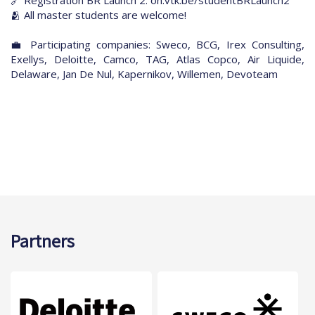
🫂 All master students are welcome!
💼 Participating companies: Sweco, BCG, Irex Consulting,
Exellys, Deloitte, Camco, TAG, Atlas Copco, Air Liquide,
Delaware, Jan De Nul, Kapernikov, Willemen, Devoteam
Partners