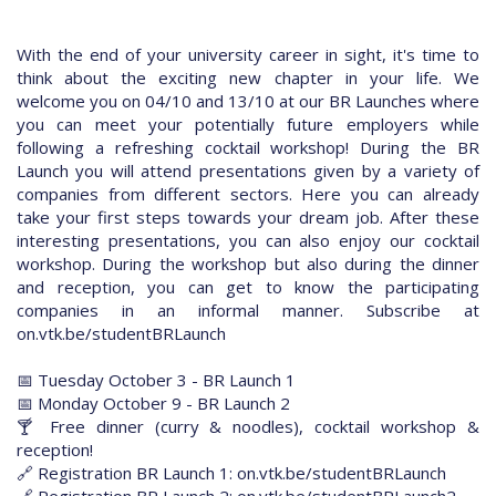
With the end of your university career in sight, it's time to
think about the exciting new chapter in your life. We
welcome you on 04/10 and 13/10 at our BR Launches where
you can meet your potentially future employers while
following a refreshing cocktail workshop! During the BR
Launch you will attend presentations given by a variety of
companies from different sectors. Here you can already
take your first steps towards your dream job. After these
interesting presentations, you can also enjoy our cocktail
workshop. During the workshop but also during the dinner
and reception, you can get to know the participating
companies in an informal manner. Subscribe at
on.vtk.be/studentBRLaunch
📅 Tuesday October 3 - BR Launch 1
📅 Monday October 9 - BR Launch 2
🍸 Free dinner (curry & noodles), cocktail workshop &
reception!
🔗 Registration BR Launch 1: on.vtk.be/studentBRLaunch
🔗 Registration BR Launch 2: on.vtk.be/studentBRLaunch2