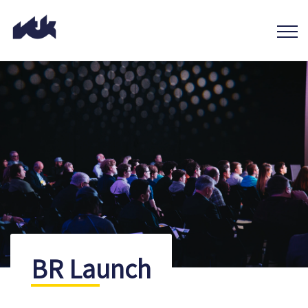
BR Launch