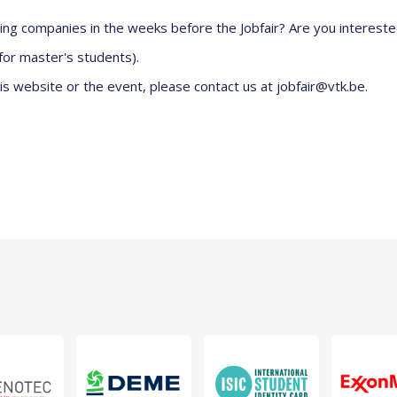
ting companies in the weeks before the Jobfair? Are you interest
for master's students).
is website or the event, please contact us at
jobfair@vtk.be.