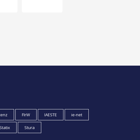
tenz
FIrW
IAESTE
ie-net
Statix
Stura