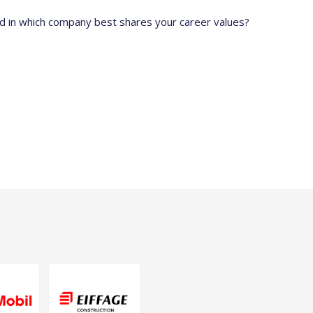
ed in which company best shares your career values?