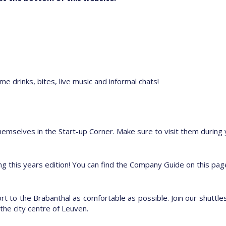
e drinks, bites, live music and informal chats!
hemselves in the Start-up Corner. Make sure to visit them during yo
ting this years edition! You can find the Company Guide on this p
 to the Brabanthal as comfortable as possible. Join our shuttles
the city centre of Leuven.