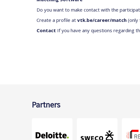
Do you want to make contact with the participa
Create a profile at
vtk.be/career/match
(only 
Contact
If you have any questions regarding th
Partners