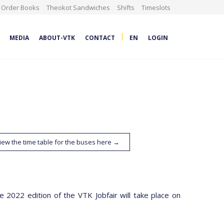
Order Books
Theokot Sandwiches
Shifts
Timeslots
|
MEDIA
ABOUT-VTK
CONTACT
EN
LOGIN
iew the time table for the buses here →
 2022 edition of the VTK Jobfair will take place on