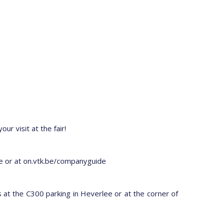
ur visit at the fair!
age or at on.vtk.be/companyguide
 at the C300 parking in Heverlee or at the corner of