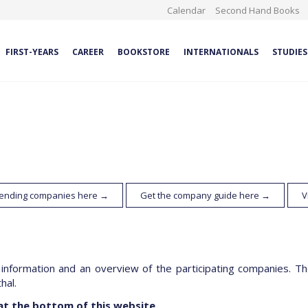
Calendar
Second Hand Books
FIRST-YEARS
CAREER
BOOKSTORE
INTERNATIONALS
STUDIES
ttending companies here →
Get the company guide here →
V
 information and an overview of the participating companies. The
hal.
at the bottom of this website.