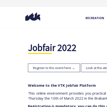
RECREATION
Jobfair 2022
Register to this event here →
Look at the a
Welcome to the VTK Jobfair Platform
This online environment provides you practical
Thursday the 10th of March 2022 in the Brabant
Registration is mandatory, you can do this 