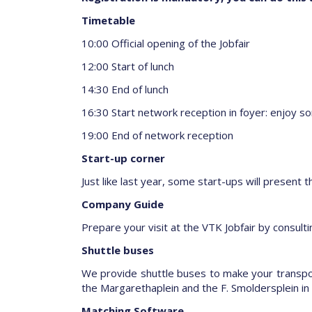
Timetable
10:00 Official opening of the Jobfair
12:00 Start of lunch
14:30 End of lunch
16:30 Start network reception in foyer: enjoy som
19:00 End of network reception
Start-up corner
Just like last year, some start-ups will present t
Company Guide
Prepare your visit at the VTK Jobfair by consul
Shuttle buses
We provide shuttle buses to make your transport
the Margarethaplein and the F. Smoldersplein in 
Matching Software