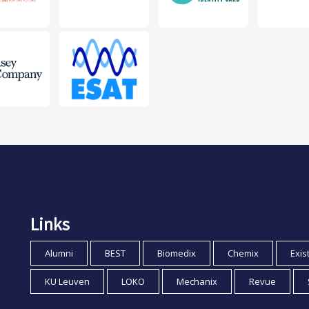
Links
Alumni
BEST
Biomedix
Chemix
Exis
KU Leuven
LOKO
Mechanix
Revue