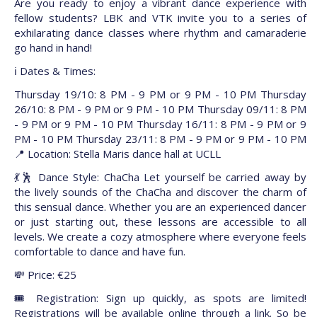
Are you ready to enjoy a vibrant dance experience with
fellow students? LBK and VTK invite you to a series of
exhilarating dance classes where rhythm and camaraderie
go hand in hand!
ℹ️ Dates & Times:
Thursday 19/10: 8 PM - 9 PM or 9 PM - 10 PM Thursday
26/10: 8 PM - 9 PM or 9 PM - 10 PM Thursday 09/11: 8 PM
- 9 PM or 9 PM - 10 PM Thursday 16/11: 8 PM - 9 PM or 9
PM - 10 PM Thursday 23/11: 8 PM - 9 PM or 9 PM - 10 PM
📍 Location: Stella Maris dance hall at UCLL
💃🕺 Dance Style: ChaCha Let yourself be carried away by
the lively sounds of the ChaCha and discover the charm of
this sensual dance. Whether you are an experienced dancer
or just starting out, these lessons are accessible to all
levels. We create a cozy atmosphere where everyone feels
comfortable to dance and have fun.
💸 Price: €25
🎟️ Registration: Sign up quickly, as spots are limited!
Registrations will be available online through a link. So be