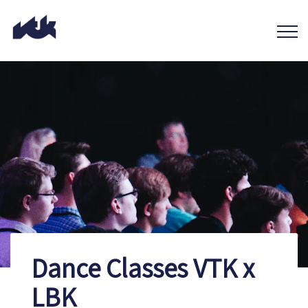
Dance Classes VTK x
LBK