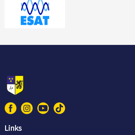
© 2026 Vlaamse Technische Kring vzw
Links