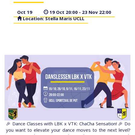
Oct 19
19 Oct 20:00 - 23 Nov 22:00
Location: Stella Maris UCLL
🎉 Dance Classes with LBK x VTK: ChaCha Sensation! 🎉 Do
you want to elevate your dance moves to the next level?