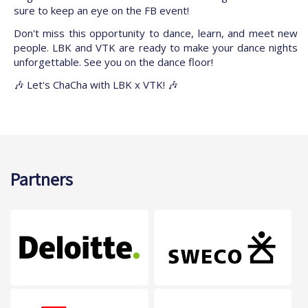
sure to keep an eye on the FB event!
Don't miss this opportunity to dance, learn, and meet new
people. LBK and VTK are ready to make your dance nights
unforgettable. See you on the dance floor!
🎶 Let's ChaCha with LBK x VTK! 🎶
Partners