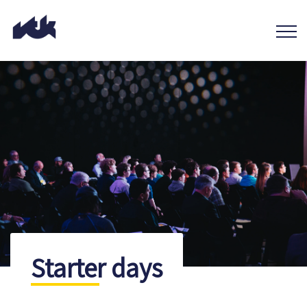
Starter days