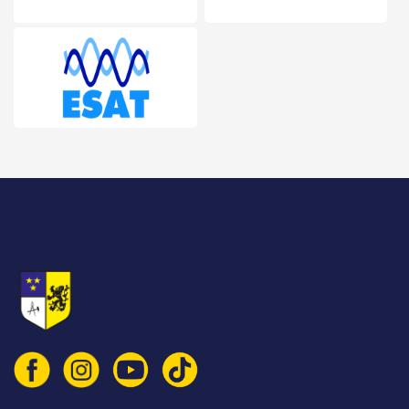
© 2026 Vlaamse Technische Kring vzw