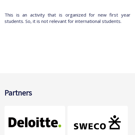
This is an activity that is organized for new first year
students. So, it is not relevant for international students.
Partners