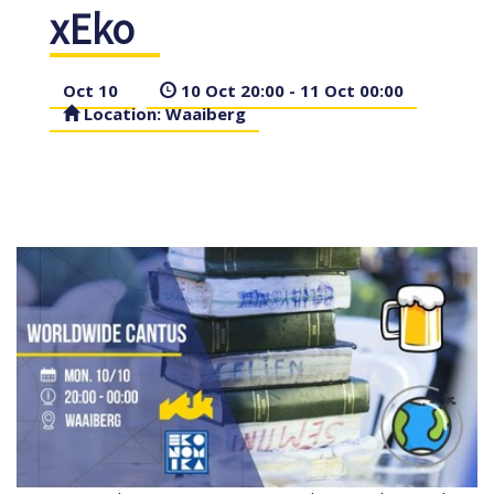
xEko
Oct 10
10 Oct 20:00 - 11 Oct 00:00
Location: Waaiberg