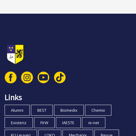
© 2026 Vlaamse Technische Kring vzw
Links
Alumni
BEST
Biomedix
Chemix
Existenz
FIrW
IAESTE
ie-net
KU Leuven
LOKO
Mechanix
Revue