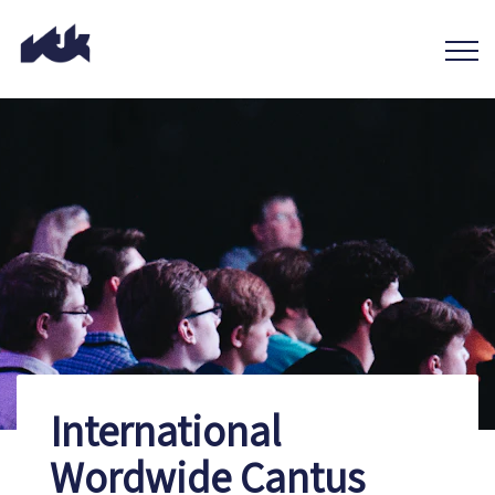
International
Wordwide Cantus