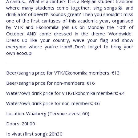
A cantus… What is a cantus?! It is a Belgian student tradition
where many students come together, sing songs🎤 and
drink a lot of beer🍺. Sounds great? Then you shouldn’t miss
one of the first cantuses of this academic year, organised
by VTK and Ekonomika! Join us on Monday the 10th of
October AND come dressed in the theme ‘Worldwide’.
Dress up like your country, wave your flag and show
everyone where you’re from!! Don’t forget to bring your
own ecocup!
Beer/sangria price for VTK/Ekonomika members: €13
Beer/sangria price for non-members: €16
Water/own drink price for VTK/Ekonomika members: €4
Water/own drink price for non-members: €6
Location: Waaiberg (Tervuursevest 60)
Doors: 20h00
Io vivat (first song): 20h30