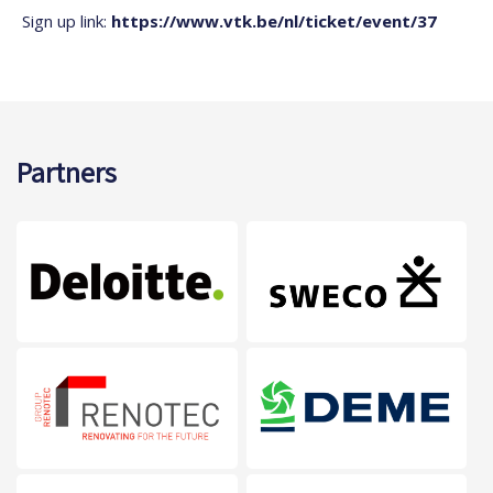
Sign up link:
https://www.vtk.be/nl/ticket/event/37
Partners