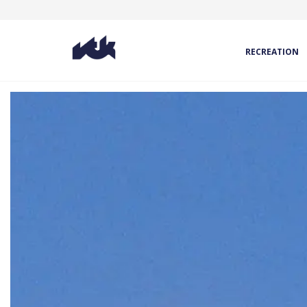
RECREATION