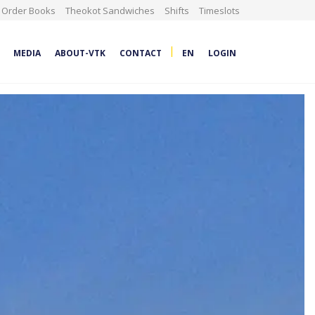
Order Books
Theokot Sandwiches
Shifts
Timeslots
|
MEDIA
ABOUT-VTK
CONTACT
EN
LOGIN