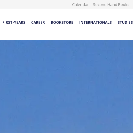
Calendar
Second Hand Books
FIRST-YEARS
CAREER
BOOKSTORE
INTERNATIONALS
STUDIES