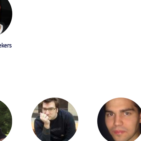
ekers