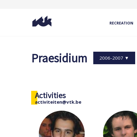
RECREATION
Praesidium
2006-2007 ▼
Activities
activiteiten@vtk.be