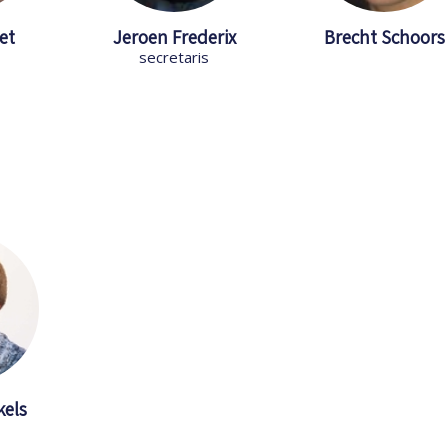
et
Jeroen Frederix
Brecht Schoors
secretaris
kels