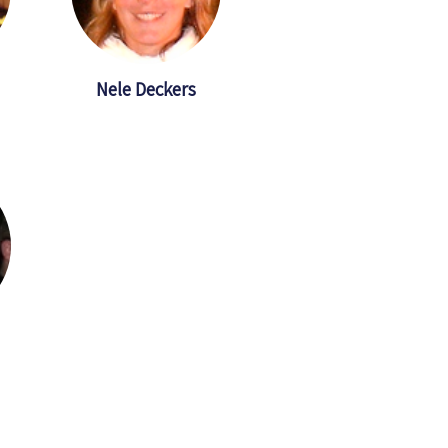
Nele Deckers