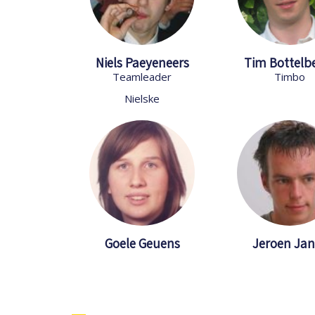
Niels Paeyeneers
Tim Bottelb
Teamleader
Timbo
Nielske
Goele Geuens
Jeroen Jan