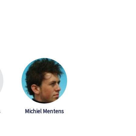
s
Michiel Mentens