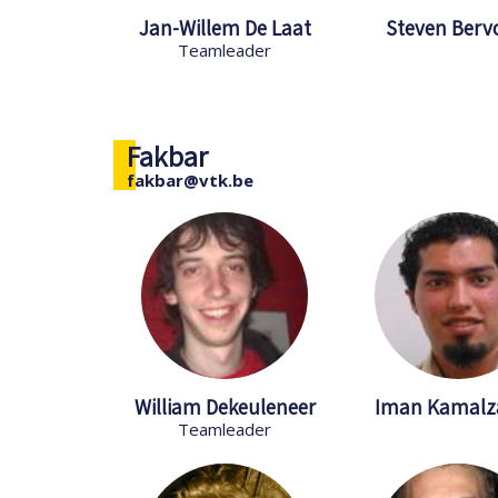
Jan-Willem De Laat
Steven Berv
Teamleader
Fakbar
fakbar@vtk.be
William Dekeuleneer
Iman Kamalz
Teamleader