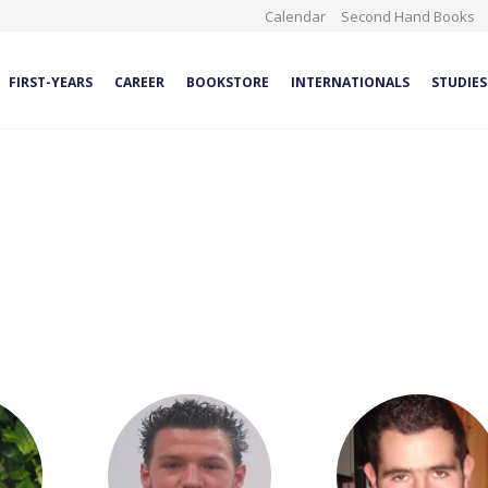
Calendar
Second Hand Books
FIRST-YEARS
CAREER
BOOKSTORE
INTERNATIONALS
STUDIES