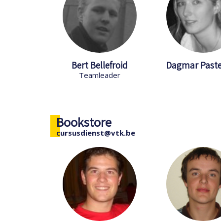
Bert Bellefroid
Dagmar Past
Teamleader
Bookstore
cursusdienst@vtk.be