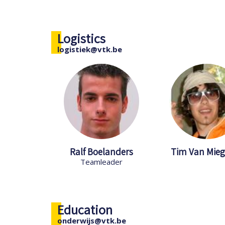
Logistics
logistiek@vtk.be
Ralf Boelanders
Tim Van Mie
Teamleader
Education
onderwijs@vtk.be