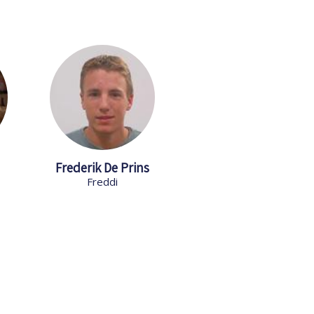
Frederik De Prins
Freddi