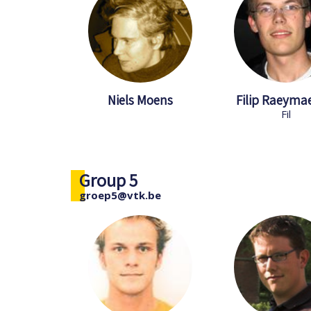
Niels Moens
Filip Raeyma
Fil
Group 5
groep5@vtk.be