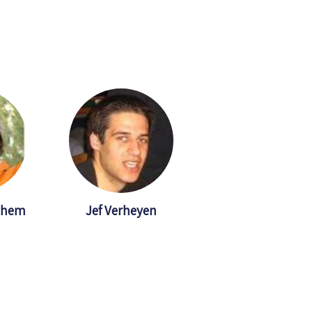
ghem
Jef Verheyen