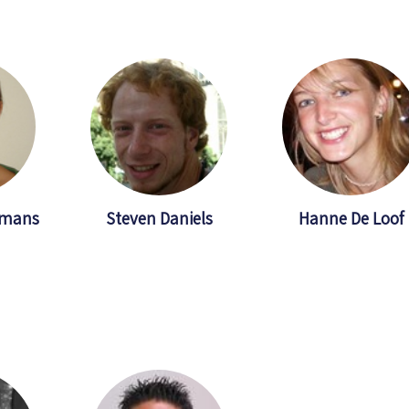
hmans
Steven Daniels
Hanne De Loof