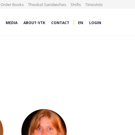
Order Books
Theokot Sandwiches
Shifts
Timeslots
|
MEDIA
ABOUT-VTK
CONTACT
EN
LOGIN