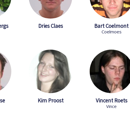
ergs
Dries Claes
Bart Coelmont
Coelmoes
se
Kim Proost
Vincent Roets
Vince