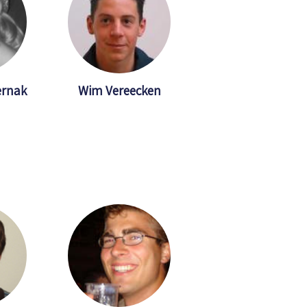
ernak
Wim Vereecken