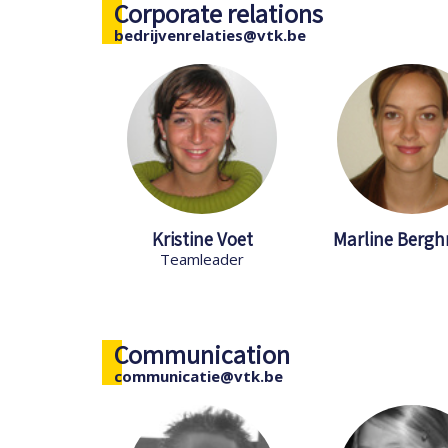
Corporate relations
bedrijvenrelaties@vtk.be
Kristine Voet
Marline Berg
Teamleader
Communication
communicatie@vtk.be