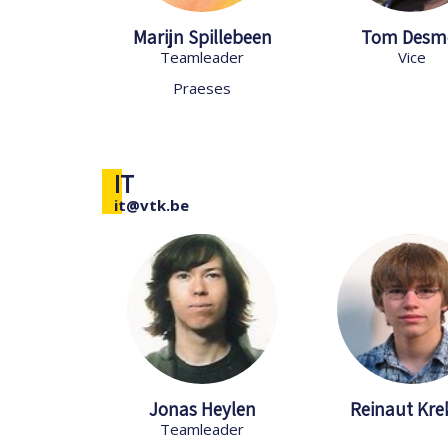
Marijn Spillebeen
Tom Desm
Teamleader
Vice
Praeses
IT
it@vtk.be
Jonas Heylen
Reinaut Kre
Teamleader