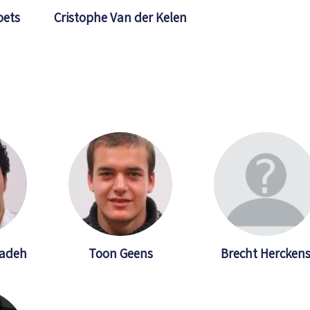
oets
Cristophe Van der Kelen
adeh
Toon Geens
Brecht Hercken