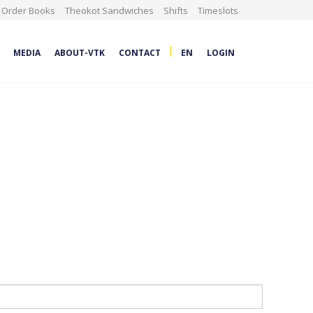
Order Books
Theokot Sandwiches
Shifts
Timeslots
|
MEDIA
ABOUT-VTK
CONTACT
EN
LOGIN