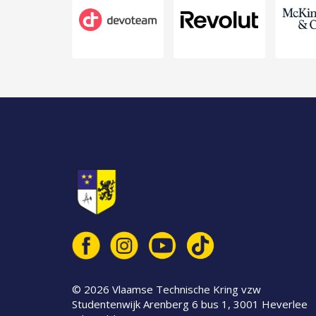
© 2026 Vlaamse Technische Kring vzw
© 2026 Vlaamse Technische Kring vzw
Studentenwijk Arenberg 6 bus 1, 3001 Heverlee