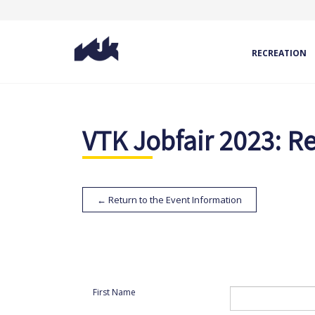
RECREATION
VTK Jobfair 2023: Re
← Return to the Event Information
First Name