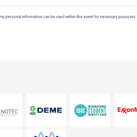
 my personal information can be used within this event for necessary purposes