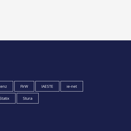
tenz
FIrW
IAESTE
ie-net
Statix
Stura