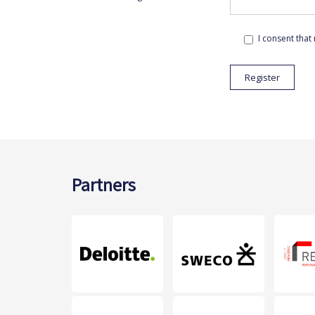
I consent that
Partners