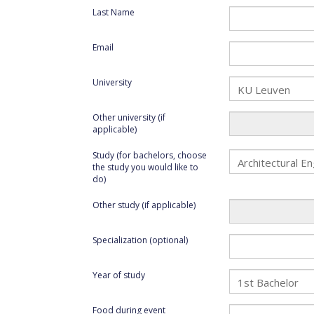
Last Name
Email
University
Other university (if
applicable)
Study (for bachelors, choose
the study you would like to
do)
Other study (if applicable)
Specialization (optional)
Year of study
Food during event