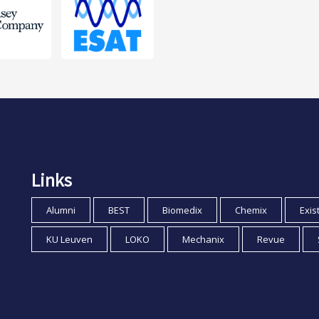
Links
Alumni
BEST
Biomedix
Chemix
Exis
KU Leuven
LOKO
Mechanix
Revue