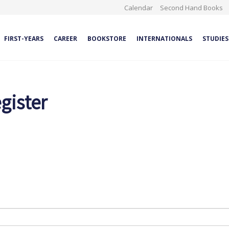
Calendar
Second Hand Books
FIRST-YEARS
CAREER
BOOKSTORE
INTERNATIONALS
STUDIES
gister