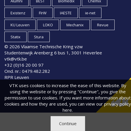
Alumni
BEST
Biomedix
Chemix
Existenz
FIrW
IAESTE
ie-net
KU Leuven
LOKO
Mechanix
Revue
Statix
Stura
© 2026 Vlaamse Technische Kring vzw
Studentenwijk Arenberg 6 bus 1, 3001 Heverlee
vtk@vtk.be
+32 (0)16 20 00 97
Ond. nr.: 0479.482.282
RPR Leuven
VTK uses cookies to increase the ease of this website. By
using the website or by pressing "Continue", you give the
permission to use cookies. If you want more information about
cookies and how they are used, you can view
our privacy policy
here.
Continue