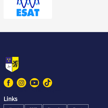
© 2026 Vlaamse Technische Kring vzw
Links