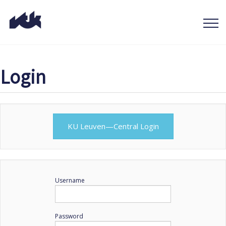
Login
KU Leuven—Central Login
Username
Password