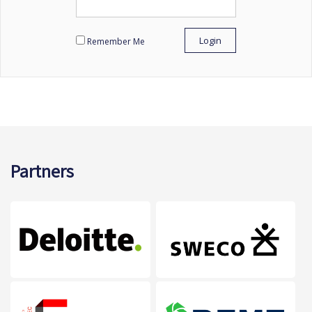
Remember Me
Partners