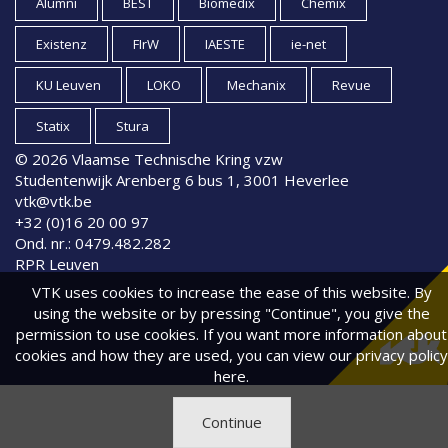
Alumni
BEST
Biomedix
Chemix
Existenz
FIrW
IAESTE
ie-net
KU Leuven
LOKO
Mechanix
Revue
Statix
Stura
© 2026 Vlaamse Technische Kring vzw
Studentenwijk Arenberg 6 bus 1, 3001 Heverlee
vtk@vtk.be
+32 (0)16 20 00 97
Ond. nr.: 0479.482.282
RPR Leuven
VTK uses cookies to increase the ease of this website. By
using the website or by pressing "Continue", you give the
permission to use cookies. If you want more information about
cookies and how they are used, you can view
our privacy policy
here.
Continue