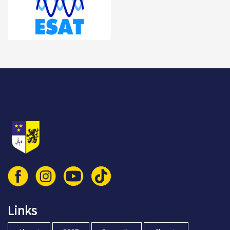
© 2026 Vlaamse Technische Kring vzw
Links