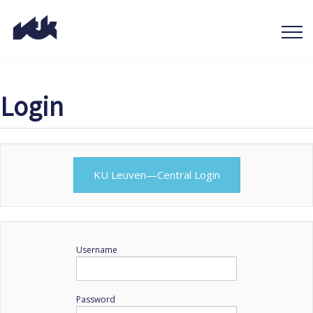
Login
KU Leuven—Central Login
Username
Password