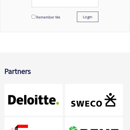
Remember Me
Partners